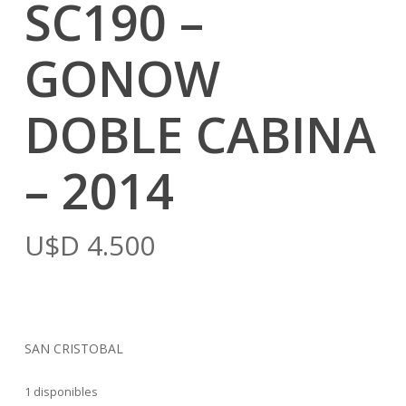
SC190 –
GONOW
DOBLE CABINA
– 2014
U$D
4.500
SAN CRISTOBAL
1 disponibles