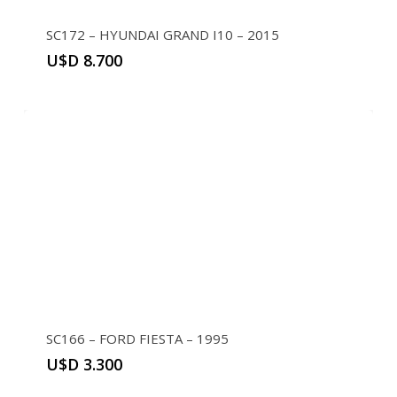
SC172 – HYUNDAI GRAND I10 – 2015
U$D
8.700
SC166 – FORD FIESTA – 1995
U$D
3.300