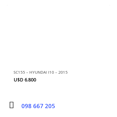
SC155 – HYUNDAI I10 – 2015
U$D
6.800
098 667 205