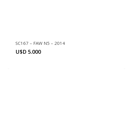
SC167 – FAW N5 – 2014
U$D
5.000