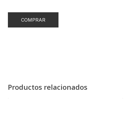
COMPRAR
Productos relacionados